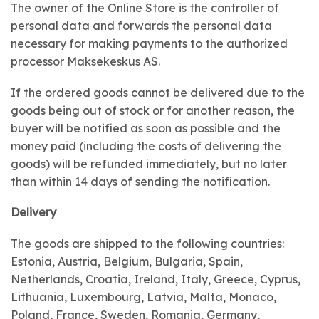
The owner of the Online Store is the controller of
personal data and forwards the personal data
necessary for making payments to the authorized
processor Maksekeskus AS.
If the ordered goods cannot be delivered due to the
goods being out of stock or for another reason, the
buyer will be notified as soon as possible and the
money paid (including the costs of delivering the
goods) will be refunded immediately, but no later
than within 14 days of sending the notification.
Delivery
The goods are shipped to the following countries:
Estonia, Austria, Belgium, Bulgaria, Spain,
Netherlands, Croatia, Ireland, Italy, Greece, Cyprus,
Lithuania, Luxembourg, Latvia, Malta, Monaco,
Poland, France, Sweden, Romania, Germany,