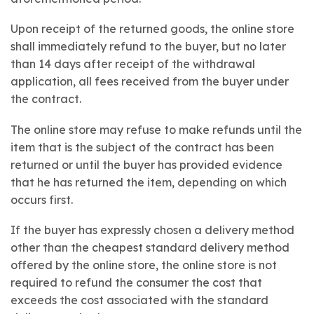
Upon receipt of the returned goods, the online store
shall immediately refund to the buyer, but no later
than 14 days after receipt of the withdrawal
application, all fees received from the buyer under
the contract.
The online store may refuse to make refunds until the
item that is the subject of the contract has been
returned or until the buyer has provided evidence
that he has returned the item, depending on which
occurs first.
If the buyer has expressly chosen a delivery method
other than the cheapest standard delivery method
offered by the online store, the online store is not
required to refund the consumer the cost that
exceeds the cost associated with the standard