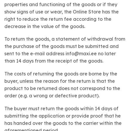
properties and functioning of the goods or if they
show signs of use or wear, the Online Store has the
right to reduce the return fee according to the
decrease in the value of the goods.
To return the goods, a statement of withdrawal from
the purchase of the goods must be submitted and
sent to the e-mail address info@maxi.ee no later
than 14 days from the receipt of the goods.
The costs of returning the goods are borne by the
buyer, unless the reason for the return is that the
product to be returned does not correspond to the
order (e.g. a wrong or defective product).
The buyer must return the goods within 14 days of
submitting the application or provide proof that he
has handed over the goods to the carrier within the
aforementioned period.