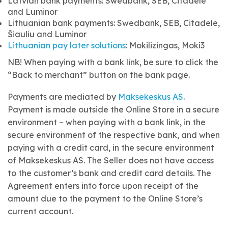
Latvian bank payments: Swedbank, SEB, Citadele
and Luminor
Lithuanian bank payments: Swedbank, SEB, Citadele,
Šiauliu and Luminor
Lithuanian pay later solutions
: Mokilizingas, Moki3
NB! When paying with a bank link, be sure to click the
“Back to merchant” button on the bank page.
Payments are mediated by
Maksekeskus AS
.
Payment is made outside the Online Store in a secure
environment – when paying with a bank link, in the
secure environment of the respective bank, and when
paying with a credit card, in the secure environment
of Maksekeskus AS. The Seller does not have access
to the customer’s bank and credit card details. The
Agreement enters into force upon receipt of the
amount due to the payment to the Online Store’s
current account.