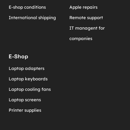
E-shop conditions
Apple repairs
International shipping
Remote support
IT managent for
companies
E-Shop
Laptop adapters
Laptop keyboards
Laptop cooling fans
Laptop screens
Printer supplies