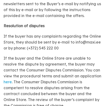
newsletters sent to the Buyer’s e-mail by notifying us
of this by e-mail or by following the instructions
provided in the e-mail containing the offers.
Resolution of disputes
If the buyer has any complaints regarding the Online
Store, they should be sent by e-mail to info@maxi.ee
or by phone: (+372) 545 222 00
If the buyer and the Online Store are unable to
resolve the dispute by agreement, the buyer may
contact the Consumer Disputes Commission. You can
view the procedural terms and submit an application
here
. The Consumer Disputes Commission is
competent to resolve disputes arising from the
contract concluded between the buyer and the
Online Store. The review of the buyer’s complaint by
the Commission is free of charge.