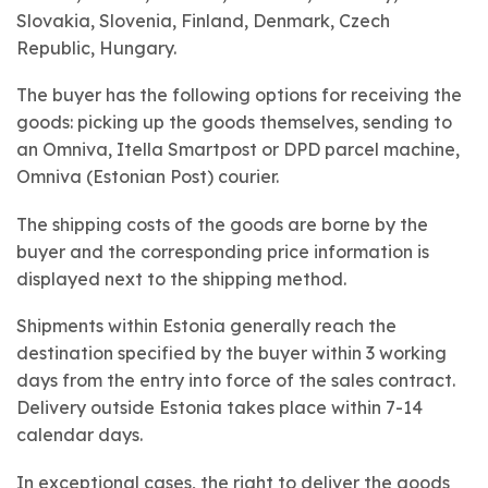
Slovakia, Slovenia, Finland, Denmark, Czech
Republic, Hungary.
The buyer has the following options for receiving the
goods: picking up the goods themselves, sending to
an Omniva, Itella Smartpost or DPD parcel machine,
Omniva (Estonian Post) courier.
The shipping costs of the goods are borne by the
buyer and the corresponding price information is
displayed next to the shipping method.
Shipments within Estonia generally reach the
destination specified by the buyer within 3 working
days from the entry into force of the sales contract.
Delivery outside Estonia takes place within 7-14
calendar days.
In exceptional cases, the right to deliver the goods