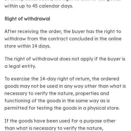
within up to 45 calendar days.
Right of withdrawal
After receiving the order, the buyer has the right to
withdraw from the contract concluded in the online
store within 14 days.
The right of withdrawal does not apply if the buyer is
a legal entity.
To exercise the 14-day right of return, the ordered
goods may not be used in any way other than what is
necessary to verify the nature, properties and
functioning of the goods in the same way as is
permitted for testing the goods in a physical store.
If the goods have been used for a purpose other
than what is necessary to verify the nature,