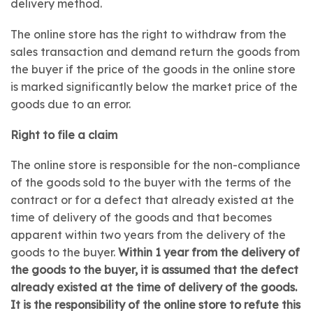
delivery method.
The online store has the right to withdraw from the
sales transaction and demand return the goods from
the buyer if the price of the goods in the online store
is marked significantly below the market price of the
goods due to an error.
Right to file a claim
The online store is responsible for the non-compliance
of the goods sold to the buyer with the terms of the
contract or for a defect that already existed at the
time of delivery of the goods and that becomes
apparent within two years from the delivery of the
goods to the buyer.
Within 1 year from the delivery of
the goods to the buyer, it is assumed that the defect
already existed at the time of delivery of the goods.
It is the responsibility of the online store to refute this