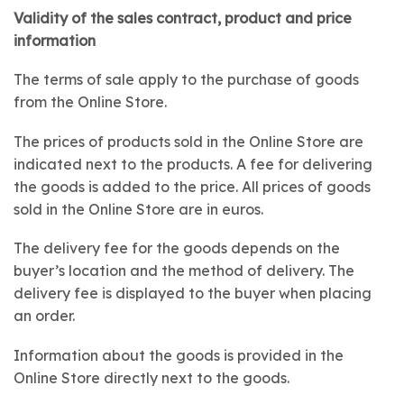
Validity of the sales contract, product and price
information
The terms of sale apply to the purchase of goods
from the Online Store.
The prices of products sold in the Online Store are
indicated next to the products. A fee for delivering
the goods is added to the price. All prices of goods
sold in the Online Store are in euros.
The delivery fee for the goods depends on the
buyer’s location and the method of delivery. The
delivery fee is displayed to the buyer when placing
an order.
Information about the goods is provided in the
Online Store directly next to the goods.