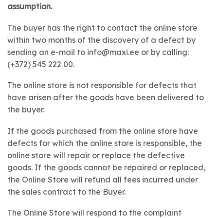
assumption.
The buyer has the right to contact the online store
within two months of the discovery of a defect by
sending an e-mail to info@maxi.ee or by calling:
(+372) 545 222 00.
The online store is not responsible for defects that
have arisen after the goods have been delivered to
the buyer.
If the goods purchased from the online store have
defects for which the online store is responsible, the
online store will repair or replace the defective
goods. If the goods cannot be repaired or replaced,
the Online Store will refund all fees incurred under
the sales contract to the Buyer.
The Online Store will respond to the complaint