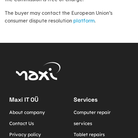
The buyer may contact the European Union’s
consumer dispute resolution
platform
.
Maxi IT OÜ
Services
About company
Computer repair
Contact Us
services
Privacy policy
Tablet repairs