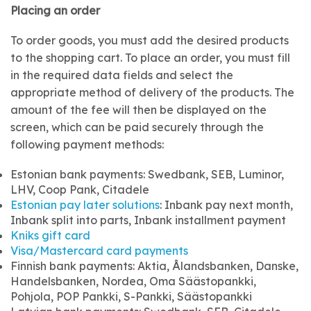
Placing an order
To order goods, you must add the desired products
to the shopping cart. To place an order, you must fill
in the required data fields and select the
appropriate method of delivery of the products. The
amount of the fee will then be displayed on the
screen, which can be paid securely through the
following payment methods:
Estonian bank payments: Swedbank, SEB, Luminor,
LHV, Coop Pank, Citadele
Estonian pay later solutions
: Inbank pay next month,
Inbank split into parts, Inbank installment payment
Kniks gift card
Visa/Mastercard card payments
Finnish bank payments: Aktia, Ålandsbanken, Danske,
Handelsbanken, Nordea, Oma Säästopankki,
Pohjola, POP Pankki, S-Pankki, Säästopankki