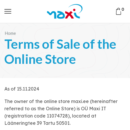
0
Home
Terms of Sale of the
Online Store
As of 15.11.2024
The owner of the online store maxi.ee (hereinafter
referred to as the Online Store) is OÜ Maxi IT
(registration code 11074728), located at
Lääneringtee 39 Tartu 50501.