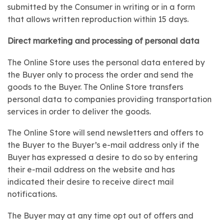
submitted by the Consumer in writing or in a form
that allows written reproduction within 15 days.
Direct marketing and processing of personal data
The Online Store uses the personal data entered by
the Buyer only to process the order and send the
goods to the Buyer. The Online Store transfers
personal data to companies providing transportation
services in order to deliver the goods.
The Online Store will send newsletters and offers to
the Buyer to the Buyer’s e-mail address only if the
Buyer has expressed a desire to do so by entering
their e-mail address on the website and has
indicated their desire to receive direct mail
notifications.
The Buyer may at any time opt out of offers and